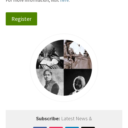
For more information, visit
here
.
Register
Subscribe:
Latest News &