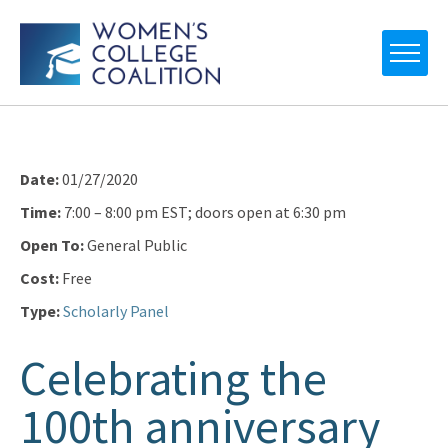
Date:
01/27/2020
Time:
7:00 – 8:00 pm EST; doors open at 6:30 pm
Open To:
General Public
Cost:
Free
Type:
Scholarly Panel
Celebrating the
100th anniversary