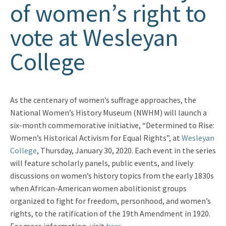
of women’s right to
vote at Wesleyan
College
As the centenary of women’s suffrage approaches, the
National Women’s History Museum (NWHM) will launch a
six-month commemorative initiative, “Determined to Rise:
Women’s Historical Activism for Equal Rights”, at
Wesleyan
College
, Thursday, January 30, 2020. Each event in the series
will feature scholarly panels, public events, and lively
discussions on women’s history topics from the early 1830s
when African-American women abolitionist groups
organized to fight for freedom, personhood, and women’s
rights, to the ratification of the 19th Amendment in 1920.