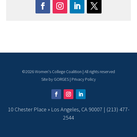
©
2026
Women's College Coalition | All rights reserved
Site by
GORGES
|
Privacy Policy
10 Chester Place » Los Angeles, CA 90007 |
(213) 477-
2544