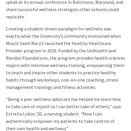
speak at its annual conference in Baltimore, Maryland, and
share successful wellness strategies other schools could
replicate.
Creating a student-driven paradigm for wellness was
exactly what the University’s community envisioned when
Mount Saint Mary’s launched the Healthy Healthcare
Provider program in 2016. Funded by the UniHealth and
Riordan Foundations, the program provides health sciences
majors with intensive wellness training, empowering them
to teach and inspire other students to practice healthy
habits through workshops, one-on-one coaching, stress
management trainings and fitness activities.
“Being a peer wellness advocate has helped me learn how
to take care of myself so I can better take of others,” says
Estrella Lobos ’20, a nursing student. “Now I can
authentically empower my patients to take control of
their own health and wellness.”