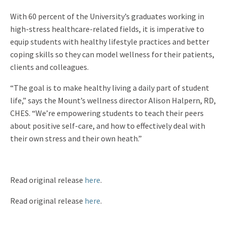
With 60 percent of the University’s graduates working in
high-stress healthcare-related fields, it is imperative to
equip students with healthy lifestyle practices and better
coping skills so they can model wellness for their patients,
clients and colleagues.
“The goal is to make healthy living a daily part of student
life,” says the Mount’s wellness director Alison Halpern, RD,
CHES. “We’re empowering students to teach their peers
about positive self-care, and how to effectively deal with
their own stress and their own heath.”
Read original release
here
.
Read original release
here
.