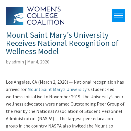
Mount Saint Mary’s University
Receives National Recognition of
Wellness Model
by
admin
|
Mar 4, 2020
Los Angeles, CA (March 2, 2020) — National recognition has
arrived for
Mount Saint Mary’s University
‘s student-led
wellness initiative. In November 2019, the University’s peer
wellness advocates were named Outstanding Peer Group of
the Year by the National Association of Student Personnel
Administrators (NASPA) — the largest peer education
group in the country. NASPA also invited the Mount to