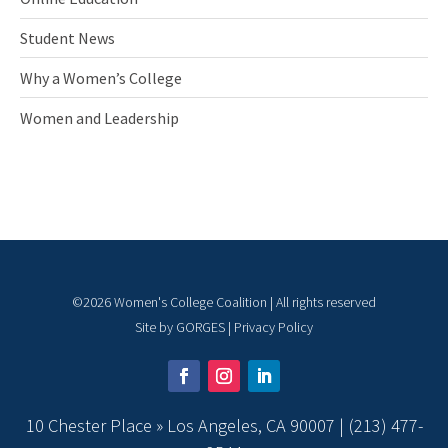
Student News
Why a Women’s College
Women and Leadership
©
2026
Women's College Coalition | All rights reserved
Site by
GORGES
|
Privacy Policy
10 Chester Place » Los Angeles, CA 90007 |
(213) 477-