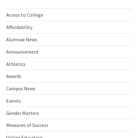
Access to College
Affordability
Alumnae News
Announcement
Athletics
Awards
Campus News
Events
Gender Matters
Measures of Success
Online Education