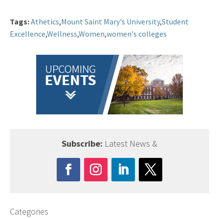
Tags:
Athetics
,
Mount Saint Mary's University
,
Student
Excellence
,
Wellness
,
Women
,
women's colleges
Subscribe:
Latest News &
Categories