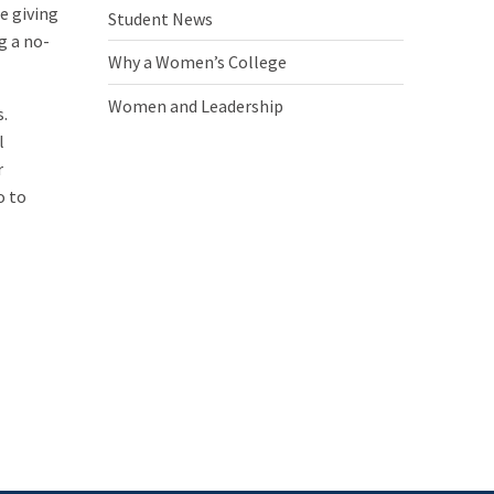
e giving
Student News
g a no-
Why a Women’s College
Women and Leadership
s.
l
r
o to