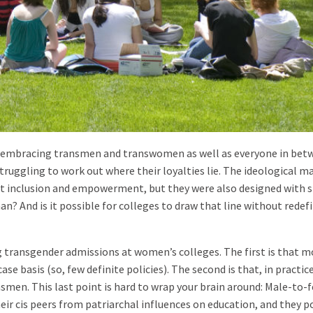
, embracing transmen and transwomen as well as everyone in betw
struggling to work out where their loyalties lie. The ideological m
t inclusion and empowerment, but they were also designed with s
n? And is it possible for colleges to draw that line without redef
 transgender admissions at women’s colleges. The first is that m
se basis (so, few definite policies). The second is that, in practice
men. This last point is hard to wrap your brain around: Male-to-
heir cis peers from patriarchal influences on education, and they p