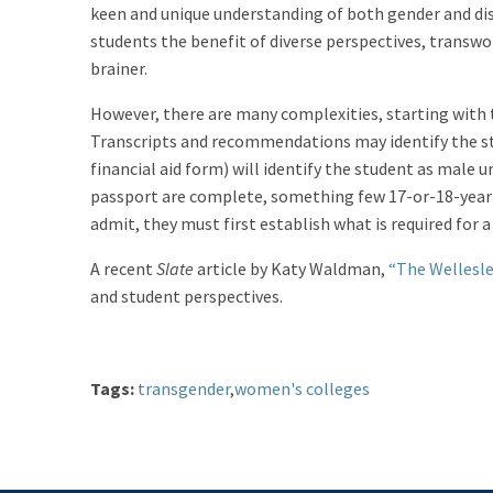
keen and unique understanding of both gender and dis
students the benefit of diverse perspectives, transwo
brainer.
However, there are many complexities, starting with 
Transcripts and recommendations may identify the stu
financial aid form) will identify the student as male u
passport are complete, something few 17-or-18-year-
admit, they must first establish what is required for 
A recent
Slate
article by Katy Waldman,
“The Wellesl
and student perspectives.
Tags:
transgender
,
women's colleges