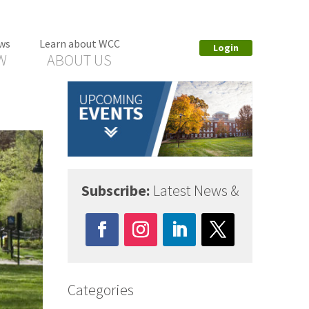
ws
Learn about WCC
Login
W
ABOUT US
Subscribe:
Latest News &
Categories