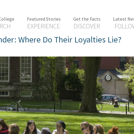
College
Featured Stories
Get the Facts
Latest Ne
RCH
EXPERIENCE
DISCOVER
FOLLO
der: Where Do Their Loyalties Lie?