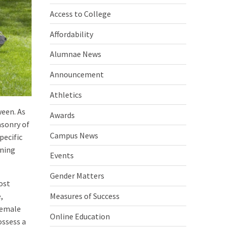
Access to College
Affordability
Alumnae News
Announcement
Athletics
een. As
Awards
asonry of
Campus News
pecific
ining
Events
Gender Matters
ost
Measures of Success
,
female
Online Education
ossess a