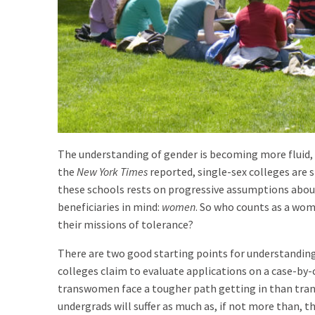
The understanding of gender is becoming more fluid
the
New York Times
reported, single-sex colleges are 
these schools rests on progressive assumptions abou
beneficiaries in mind:
women
. So who counts as a woma
their missions of tolerance?
There are two good starting points for understanding
colleges claim to evaluate applications on a case-by-ca
transwomen face a tougher path getting in than trans
undergrads will suffer as much as, if not more than, t