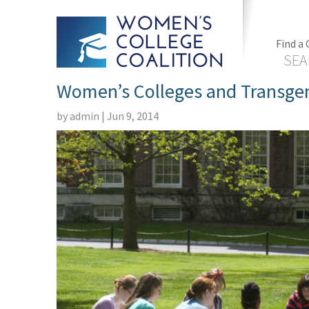
Find a 
SEA
Women’s Colleges and Transgen
by
admin
|
Jun 9, 2014