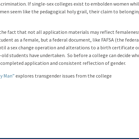
crimination. If single-sex colleges exist to embolden women whil
men seem like the pedagogical holy grail, their claim to belongin
the fact that not all application materials may reflect femalenes
dent as a female, but a federal document, like FAFSA (the federa
ntil a sex change operation and alterations to a birth certificate o
old students have undertaken. So before a college can decide wh
a completed application and consistent reflection of gender.
ey Man”
explores transgender issues from the college