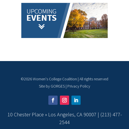
©
2026
Women's College Coalition | All rights reserved
Site by
GORGES
|
Privacy Policy
10 Chester Place » Los Angeles, CA 90007 |
(213) 477-
2544