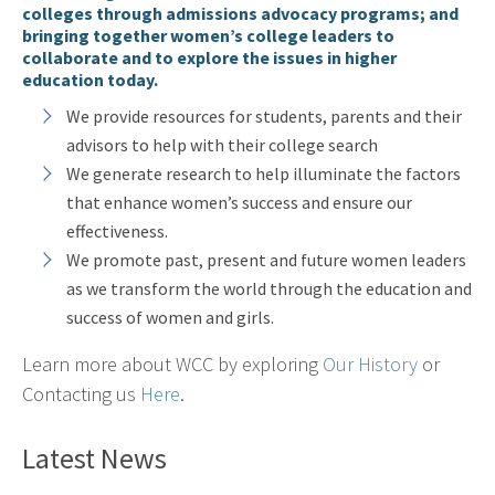
colleges through admissions advocacy programs; and
bringing together women’s college leaders to
collaborate and to explore the issues in higher
education today.
We provide resources for students, parents and their
advisors to help with their college search
We generate research to help illuminate the factors
that enhance women’s success and ensure our
effectiveness.
We promote past, present and future women leaders
as we transform the world through the education and
success of women and girls.
Learn more about WCC by exploring
Our History
or
Contacting us
Here
.
Latest News