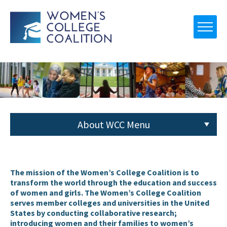
About WCC Menu
About WCC
The mission of the Women’s College Coalition is to
transform the world through the education and success
of women and girls. The Women’s College Coalition
serves member colleges and universities in the United
States by conducting collaborative research;
introducing women and their families to women’s