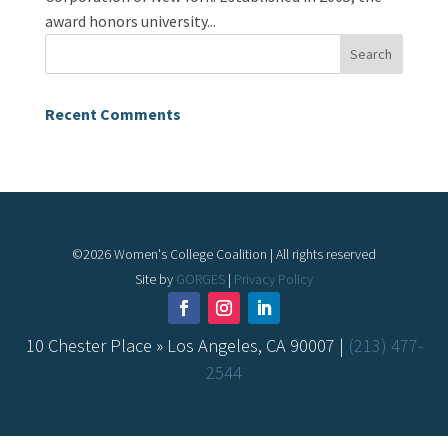
award honors university...
Recent Comments
©
2026
Women's College Coalition | All rights reserved
Site by
GORGES
|
Privacy Policy
10 Chester Place » Los Angeles, CA 90007 |
(213) 477-
2544