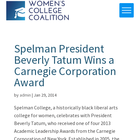
Spelman President
Beverly Tatum Wins a
Carnegie Corporation
Award
by
admin
|
Jan 29, 2014
Spelman College, a historically black liberal arts
college for women, celebrates with President
Beverly Tatum, who received one of four 2013
Academic Leadership Awards from the Carnegie
Corporation of New York. Established in 2005, the