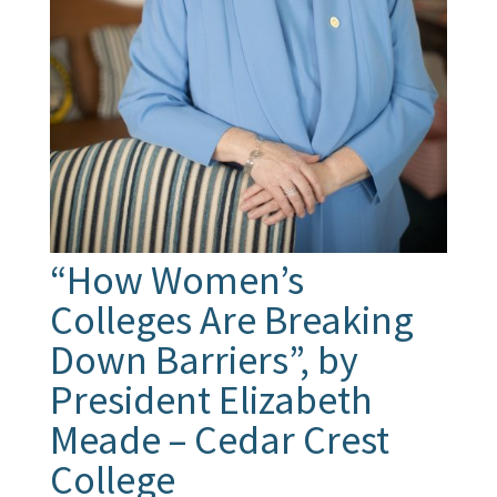
“How Women’s
Colleges Are Breaking
Down Barriers”, by
President Elizabeth
Meade – Cedar Crest
College