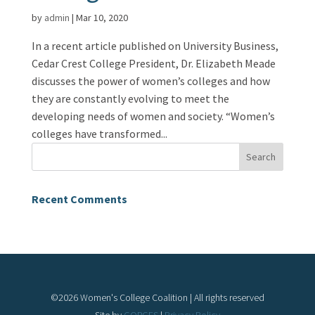
by
admin
|
Mar 10, 2020
In a recent article published on University Business,
Cedar Crest College President, Dr. Elizabeth Meade
discusses the power of women’s colleges and how
they are constantly evolving to meet the
developing needs of women and society. “Women’s
colleges have transformed...
Recent Comments
©
2026
Women's College Coalition | All rights reserved
Site by
GORGES
|
Privacy Policy