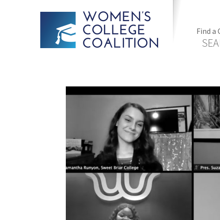
Find a 
SEA