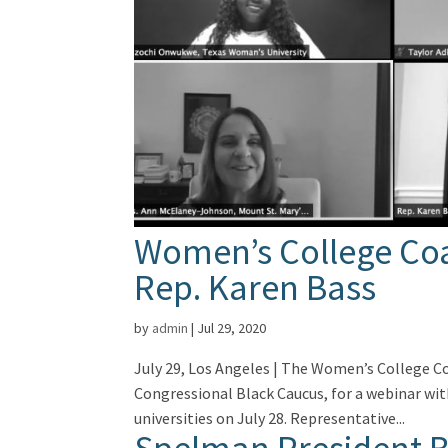
Women’s College Coal
Rep. Karen Bass
by
admin
|
Jul 29, 2020
July 29, Los Angeles | The Women’s College Co
Congressional Black Caucus, for a webinar wit
universities on July 28. Representative...