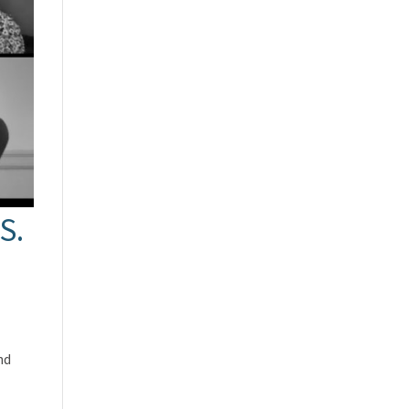
S.
nd