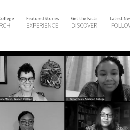
College
Featured Stories
Get the Facts
Latest Ne
RCH
EXPERIENCE
DISCOVER
FOLLO