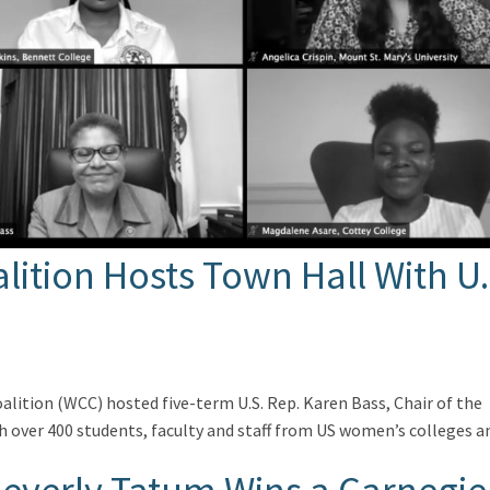
ition Hosts Town Hall With U.
alition (WCC) hosted five-term U.S. Rep. Karen Bass, Chair of the
h over 400 students, faculty and staff from US women’s colleges a