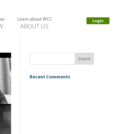
ws
Learn about WCC
Login
W
ABOUT US
Recent Comments