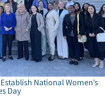
 Establish National Women’s
ies Day