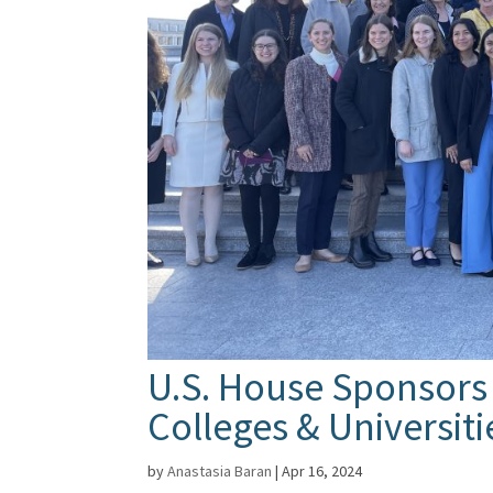
U.S. House Sponsors
Colleges & Universit
by
Anastasia Baran
|
Apr 16, 2024