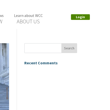
ws
Learn about WCC
Login
W
ABOUT US
Recent Comments