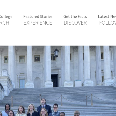
College
Featured Stories
Get the Facts
Latest Ne
RCH
EXPERIENCE
DISCOVER
FOLLO