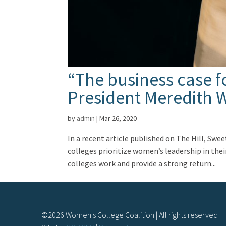
“The business case f
President Meredith W
by
admin
|
Mar 26, 2020
In a recent article published on The Hill, Sw
colleges prioritize women’s leadership in the
colleges work and provide a strong return...
©
2026
Women's College Coalition | All rights reserved