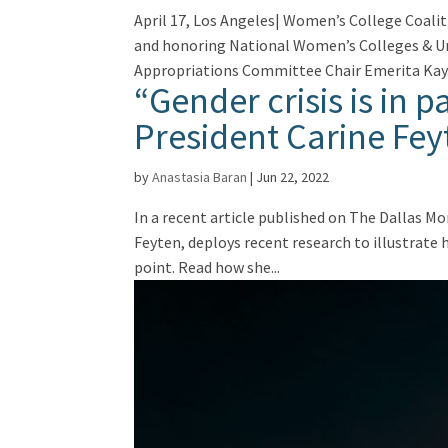
April 17, Los Angeles| Women’s College Coali
and honoring National Women’s Colleges & Uni
Appropriations Committee Chair Emerita Kay.
“Gender crisis is in 
President Carine Fey
by
Anastasia Baran
|
Jun 22, 2022
In a recent article published on The Dallas M
Feyten, deploys recent research to illustrate
point. Read how she...