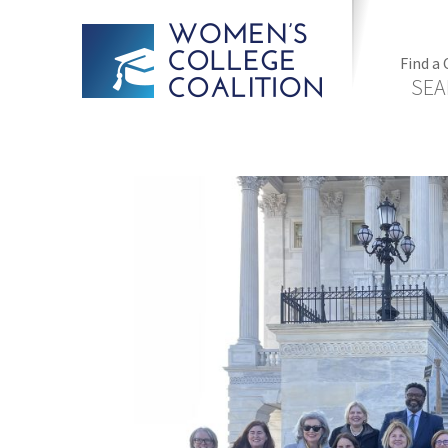
Find a 
SEA