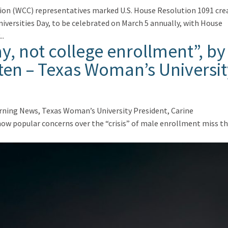
tion (WCC) representatives marked U.S. House Resolution 1091 cre
versities Day, to be celebrated on March 5 annually, with House
..
pay, not college enrollment”, by
ten – Texas Woman’s Universit
orning News, Texas Woman’s University President, Carine
 how popular concerns over the “crisis” of male enrollment miss t