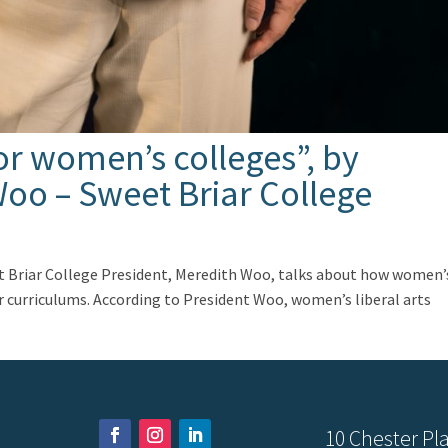
or women’s colleges”, by
oo – Sweet Briar College
eet Briar College President, Meredith Woo, talks about how women’
ir curriculums. According to President Woo, women’s liberal arts
10 Chester Pla