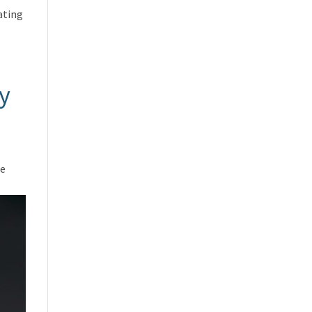
ating
y
he