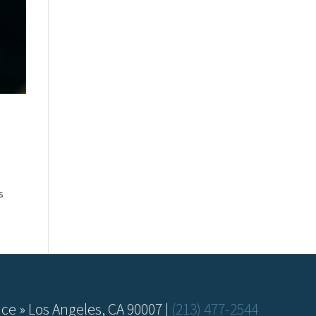
s
ce » Los Angeles, CA 90007 |
(213) 477-2544