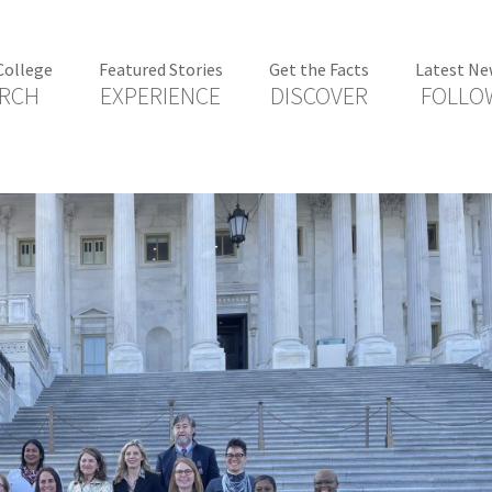
College
Featured Stories
Get the Facts
Latest Ne
RCH
EXPERIENCE
DISCOVER
FOLLO