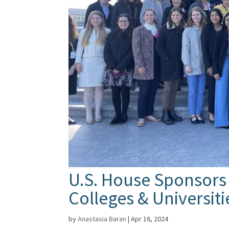
U.S. House Sponsors
Colleges & Universit
by
Anastasia Baran
|
Apr 16, 2024