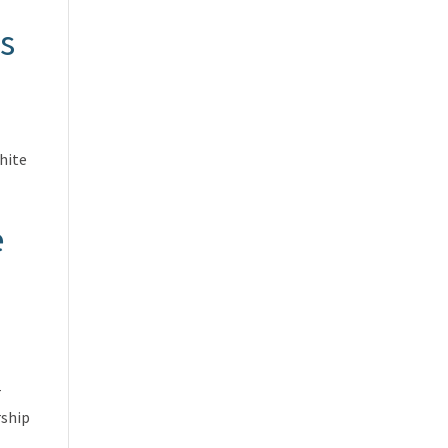
s
hite
e
r
rship