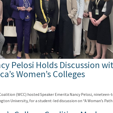
y Pelosi Holds Discussion wi
ca’s Women’s Colleges
Coalition (WCC) hosted Speaker Emerita Nancy Pelosi, nineteen-
ton University, for a student-led discussion on “A Woman’s Path