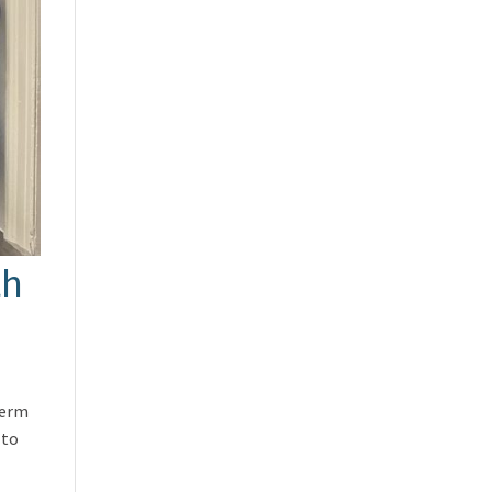
th
term
 to