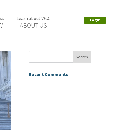
ws
Learn about WCC
Login
W
ABOUT US
Recent Comments