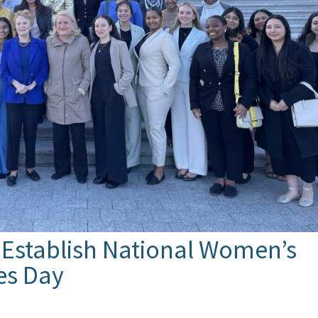
 Establish National Women’s
ies Day