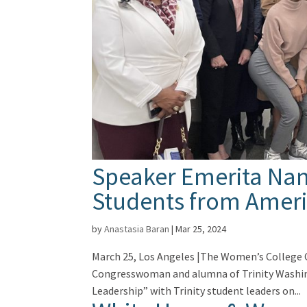
Speaker Emerita Nanc
Students from Ameri
by
Anastasia Baran
|
Mar 25, 2024
March 25, Los Angeles |The Women’s College 
Congresswoman and alumna of Trinity Washing
Leadership” with Trinity student leaders on...