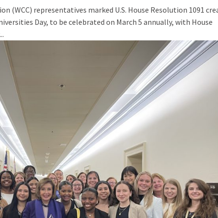
tion (WCC) representatives marked U.S. House Resolution 1091 cre
versities Day, to be celebrated on March 5 annually, with House
..