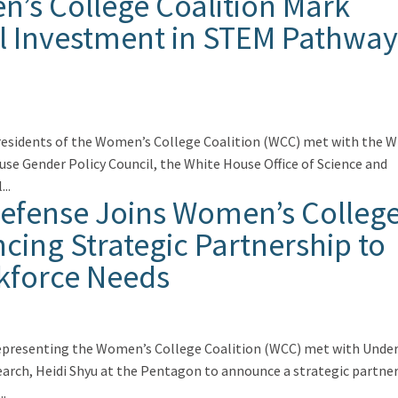
’s College Coalition Mark
al Investment in STEM Pathway
residents of the Women’s College Coalition (WCC) met with the W
se Gender Policy Council, the White House Office of Science and
..
Defense Joins Women’s Colleg
cing Strategic Partnership to
kforce Needs
representing the Women’s College Coalition (WCC) met with Unde
earch, Heidi Shyu at the Pentagon to announce a strategic partne
..