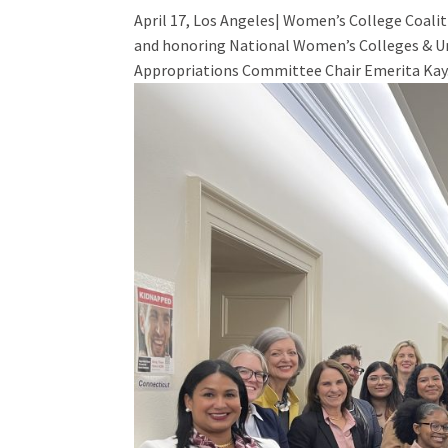
April 17, Los Angeles| Women’s College Coali
and honoring National Women’s Colleges & Uni
Appropriations Committee Chair Emerita Kay.