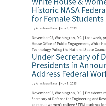
White House & Women
Historic NASA Feder
for Female Students
by
Anastasia Baran
|
Nov 3, 2023
November 03, Washington, D.C. | Last week, p
House Office of Public Engagement, White Hou
Technology Policy, the National Space Council.
Under Secretary of 
Presidents in Announ
Address Federal Wor
by
Anastasia Baran
|
Nov 3, 2023
November 03, Washington, D.C. | Presidents 
Secretary of Defense for Engineering and Res
to recruit women’s college STEM students for.