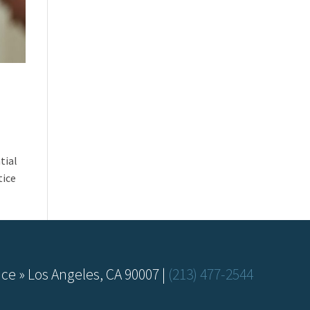
tial
tice
ce » Los Angeles, CA 90007 |
(213) 477-2544