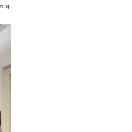
ating