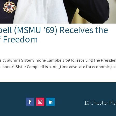
ell (MSMU ’69) Receives the
of Freedom
ity alumna Sister Simone Campbell ’69 for receiving the Presiden
an honor! Sister Campbell is a longtime advocate for economic jus
10 Chester Pla