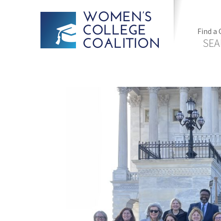
Find a 
SEA