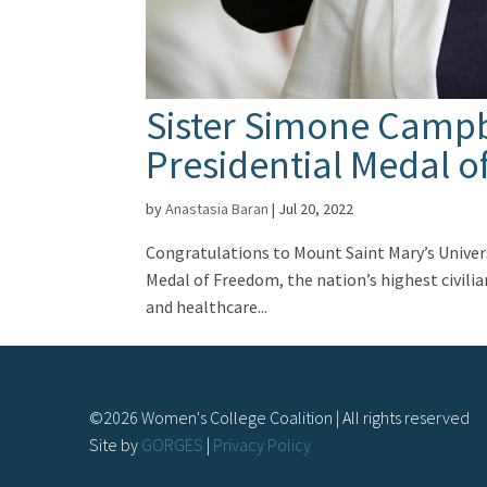
Sister Simone Campb
Presidential Medal 
by
Anastasia Baran
|
Jul 20, 2022
Congratulations to Mount Saint Mary’s Univers
Medal of Freedom, the nation’s highest civili
and healthcare...
©
2026
Women's College Coalition | All rights reserved
Site by
GORGES
|
Privacy Policy