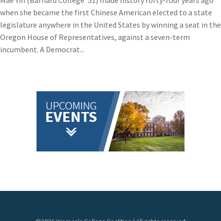
Mae Yih (Barnard College ’51) made history forty-four years ago
when she became the first Chinese American elected to a state
legislature anywhere in the United States by winning a seat in the
Oregon House of Representatives, against a seven-term
incumbent. A Democrat...