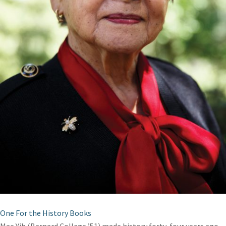
One For the History Books