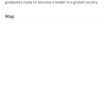
graduates ready to become a leader in a global society.
Map