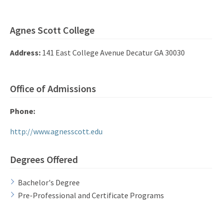
Agnes Scott College
Address:
141 East College Avenue Decatur GA 30030
Office of Admissions
Phone:
http://www.agnesscott.edu
Degrees Offered
Bachelor's Degree
Pre-Professional and Certificate Programs