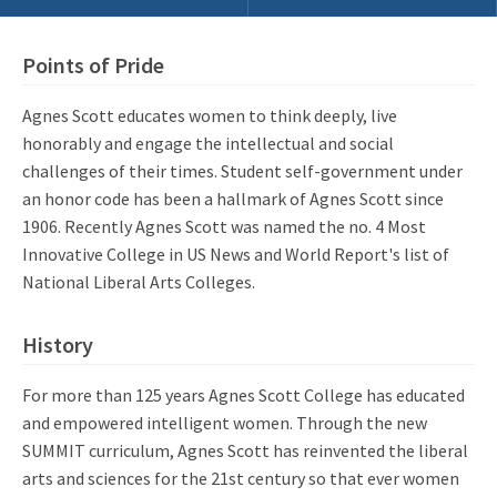
Points of Pride
Agnes Scott educates women to think deeply, live
honorably and engage the intellectual and social
challenges of their times. Student self-government under
an honor code has been a hallmark of Agnes Scott since
1906. Recently Agnes Scott was named the no. 4 Most
Innovative College in US News and World Report's list of
National Liberal Arts Colleges.
History
For more than 125 years Agnes Scott College has educated
and empowered intelligent women. Through the new
SUMMIT curriculum, Agnes Scott has reinvented the liberal
arts and sciences for the 21st century so that ever women