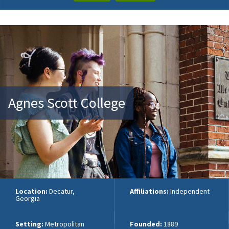
Agnes Scott College
Location:
Decatur,
Affiliations:
Independent
Georgia
Setting:
Metropolitan
Founded:
1889