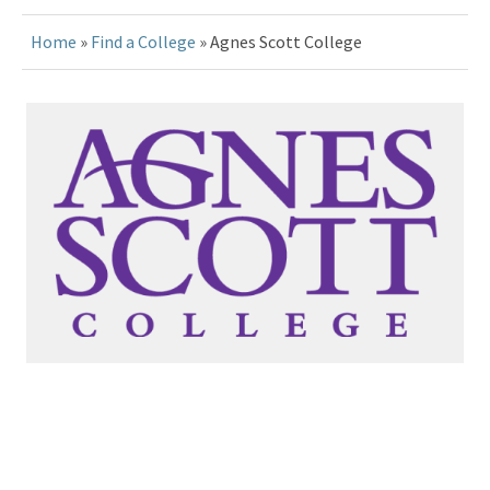
Home
»
Find a College
» Agnes Scott College