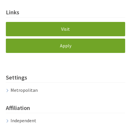
Links
Visit
Apply
Settings
Metropolitan
Affiliation
Independent