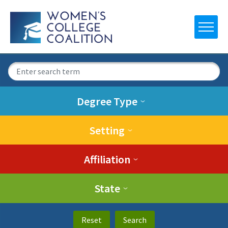
Degree Type
Setting
Affiliation
State
Reset
Search