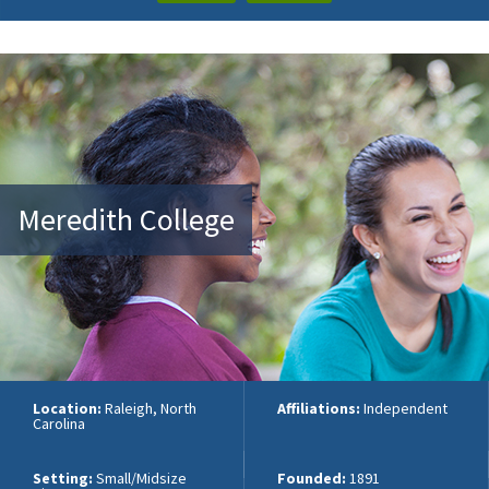
Meredith College
Location:
Raleigh, North
Affiliations:
Independent
Carolina
Setting:
Small/Midsize
Founded:
1891