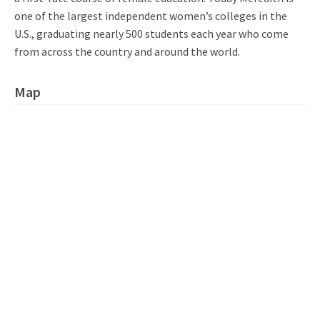
one of the largest independent women’s colleges in the
U.S., graduating nearly 500 students each year who come
from across the country and around the world.
Map