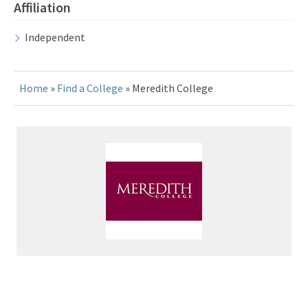
Affiliation
Independent
Home
»
Find a College
» Meredith College