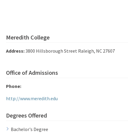
Meredith College
Address:
3800 Hillsborough Street Raleigh, NC 27607
Office of Admissions
Phone:
http://www.meredith.edu
Degrees Offered
Bachelor's Degree