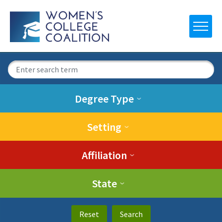
Degree Type
Setting
Affiliation
State
Reset
Search