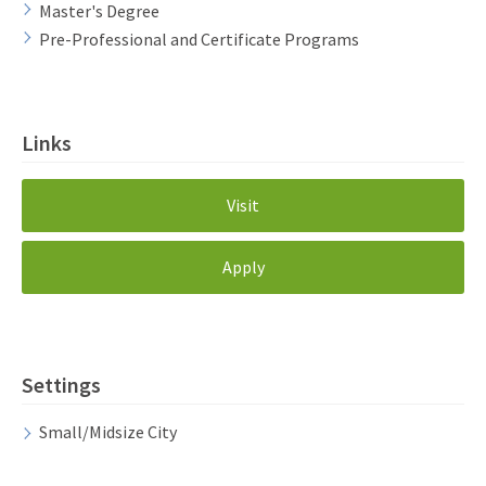
Master's Degree
Pre-Professional and Certificate Programs
Links
Visit
Apply
Settings
Small/Midsize City