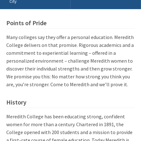
City
Points of Pride
Many colleges say they offer a personal education. Meredith
College delivers on that promise. Rigorous academics and a
commitment to experiential learning – offered in a
personalized environment – challenge Meredith women to
discover their individual strengths and then grow stronger.
We promise you this: No matter how strong you think you
are, you’re stronger. Come to Meredith and we’ll prove it.
History
Meredith College has been educating strong, confident
women for more than a century. Chartered in 1891, the
College opened with 200 students and a mission to provide
a first-rate course of female education. Today Meredith is