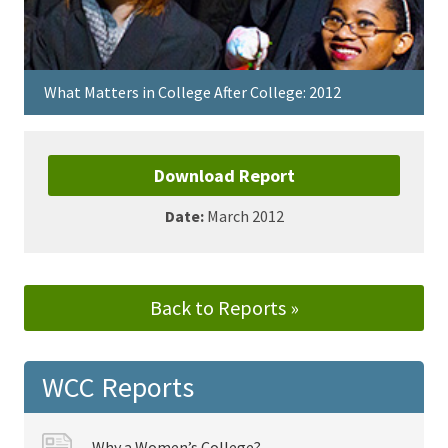
What Matters in College After College: 2012
Download Report
Date:
March 2012
Back to Reports »
WCC Reports
Why a Women’s College?