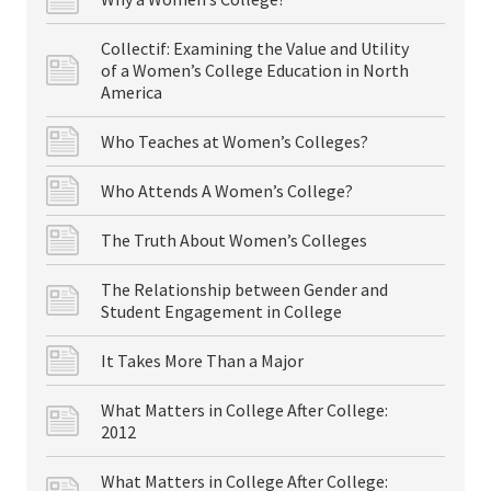
Collectif: Examining the Value and Utility
of a Women’s College Education in North
America
Who Teaches at Women’s Colleges?
Who Attends A Women’s College?
The Truth About Women’s Colleges
The Relationship between Gender and
Student Engagement in College
It Takes More Than a Major
What Matters in College After College:
2012
What Matters in College After College: