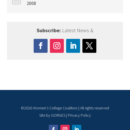
2008
Subscribe:
Latest News &
©
2026
Women's College Coalition | All rights reserved
Site by
GORGES
|
Privacy Policy