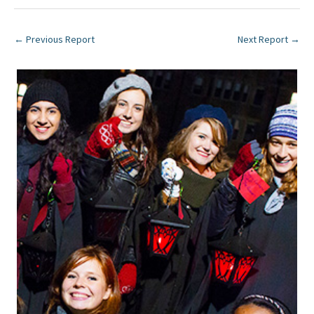
←
Previous Report
Next Report
→