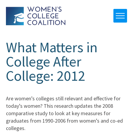
What Matters in
College After
College: 2012
Are women’s colleges still relevant and effective for
today’s women? This research updates the 2008
comparative study to look at key measures for
graduates from 1990-2006 from women’s and co-ed
colleges.